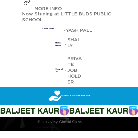
MORE INFO
Now Studing at LITTLE BUDS PUBLIC
SCHOOL
YASH PALL
Father Name
SHAL
Mother
LY
Name
PRIVA
TE
JOB
Occupati
on
HOLD
ER
Sponsor A Kids Education Now
BALJEET KAUR
© 2026 by
Global Sikhs
Crafted by
Digi By Nature