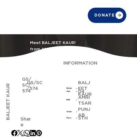
DONATE
Meet BALJEET KAUR!
from AMRITSAR
INFORMATION
GS/
GS/SC
BALJ
SC/
BALJEET KAUR
/574
EET
Name
574
04
Age
KAUR
AMRI
Distt
TSAR
PUNJ
State
AB
5TH
Shar
Class
e