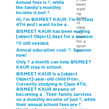
Annual fees is ₹, while
been
the family's monthly
waiti
income is just ₹.
ng
[obje
Hi, I'm BISMEET KAUR. I'm in Class
ct
4TH and I want to be a .
Obje
BISMEET KAUR has been waiting
ct]
[object Object] days for a sponsor.
days
for a
₹0 still needed.
spon
Annual education cost: ₹. Sponsor
sor.
now!
Only ₹ a month can help BISMEET
KAUR stay in school.
BISMEET KAUR is a [object
Object]-year-old child from , .
Currently studying in Class 4TH,
BISMEET KAUR dreams of
becoming a . Their family survives
on a monthly income of just ₹, while
their annual school fees are ₹.