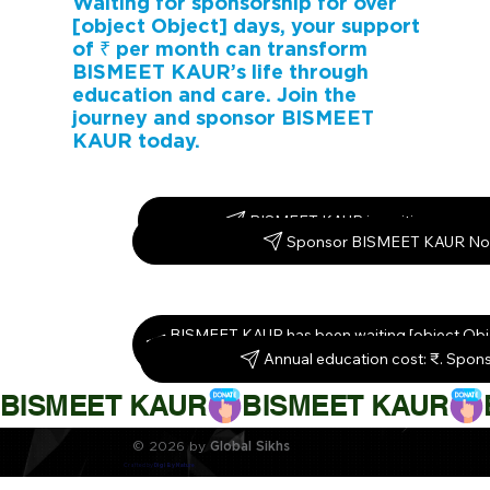
Waiting for sponsorship for over
[object Object] days, your support
of ₹ per month can transform
BISMEET KAUR’s life through
education and care. Join the
journey and sponsor BISMEET
KAUR today.
BISMEET KAUR is waiting – spons
Sponsor BISMEET KAUR No
BISMEET KAUR has been waiting [object Obj
them today!
Annual education cost: ₹. Spon
BISMEET KAUR
© 2026 by
Global Sikhs
Crafted by
Digi By Nature