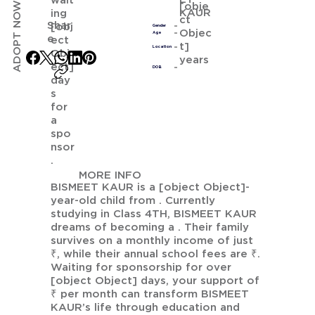
wait
ADOPT NOW
[obje
KAUR
ing
ct
Shar
[obj
Gender
Objec
Age
e
ect
t]
Location
Obj
years
ect]
DOB
day
s
for
a
spo
nsor
.
MORE INFO
BISMEET KAUR is a [object Object]-
year-old child from . Currently
studying in Class 4TH, BISMEET KAUR
dreams of becoming a . Their family
survives on a monthly income of just
₹, while their annual school fees are ₹.
Waiting for sponsorship for over
[object Object] days, your support of
₹ per month can transform BISMEET
KAUR’s life through education and