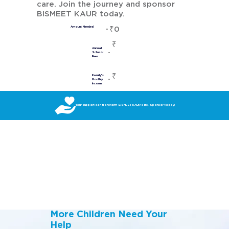
care. Join the journey and sponsor
BISMEET KAUR today.
₹0
Amount Needed
₹
Annual
School
Fees
₹
Family's
Monthly
Income
Your support can transform BISMEET KAUR’s life. Sponsor today!
More Children Need Your
Help