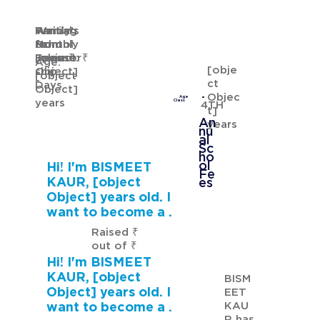
Waiting
Waiting
Family's
Annual
for
from
Monthly
School
GURMANNAT KAUR
Sponsor
[object
Income: ₹
Fees: ₹
Age:
[obje
ship
Object]
[object
ct
Days
Object]
Objec
Age
years
Class
4TH
t]
An
years
nu
al
Sc
ho
ol
Hi! I'm BISMEET
Fe
KAUR, [object
es
Object] years old. I
want to become a .
Raised ₹
out of ₹
Hi! I'm BISMEET
KAUR, [object
BISM
Object] years old. I
EET
KAU
want to become a .
R has