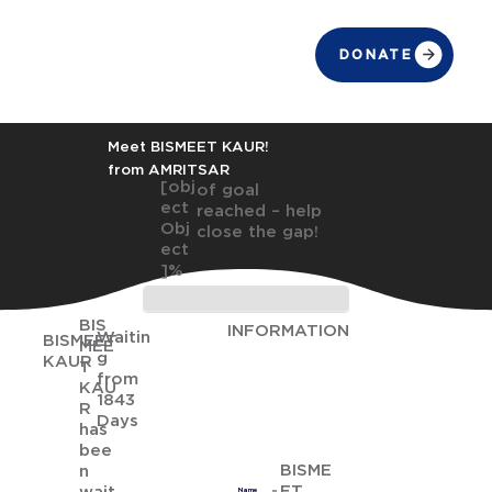
DONATE
Meet BISMEET KAUR!
from AMRITSAR
[obj
of goal
ect
reached – help
Obj
close the gap!
ect
]%
BIS
INFORMATION
Waitin
BISMEET
MEE
g
KAUR
T
from
KAU
1843
R
Days
has
bee
BISME
n
ET
Name