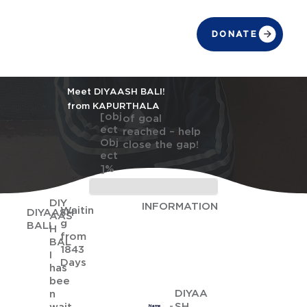
DONATE
Meet DIYAASH BALI!
from KAPURTHALA
[obj
of goal
ect
reached – help
Obj
close the gap!
ect
]%
DIY
INFORMATION
Waitin
DIYAASH
AAS
g
BALI
H
from
BAL
1843
I
Days
has
bee
DIYAA
n
SH
Name