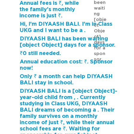
been
Annual fees is ₹, while
waiti
the family's monthly
ng
income is just ₹.
[obje
Hi, I'm DIYAASH BALI. I'm in Class
ct
UKG and I want to be a .
Obje
ct]
DIYAASH BALI has been waiting
days
[object Object] days for a sponsor.
for a
₹0 still needed.
spon
sor.
Annual education cost: ₹. Sponsor
now!
Only ₹ a month can help DIYAASH
BALI stay in school.
DIYAASH BALI is a [object Object]-
year-old child from , . Currently
studying in Class UKG, DIYAASH
BALI dreams of becoming a . Their
family survives on a monthly
income of just ₹, while their annual
school fees are ₹. Waiting for