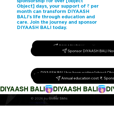
sponsorship for over [object
Object] days, your support of ₹ per
month can transform DIYAASH
BALI’s life through education and
care. Join the journey and sponsor
DIYAASH BALI today.
DIYAASH BALI is waiting – spons
Sponsor DIYAASH BALI No
DIYAASH BALI has been waiting [object Obj
them today!
Annual education cost: ₹. Spon
DIYAASH BALI
© 2026 by
Global Sikhs
Crafted by
Digi By Nature