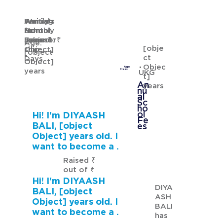
Waiting
Waiting
Family's
Annual
for
from
Monthly
School
GURMANNAT KAUR
Sponsor
[object
Income: ₹
Fees: ₹
Age:
[obje
ship
Object]
[object
ct
Days
Object]
Objec
Age
years
Class
UKG
t]
An
years
nu
al
Sc
ho
ol
Hi! I'm DIYAASH
Fe
BALI, [object
es
Object] years old. I
want to become a .
Raised ₹
out of ₹
Hi! I'm DIYAASH
DIYA
BALI, [object
ASH
Object] years old. I
BALI
want to become a .
has