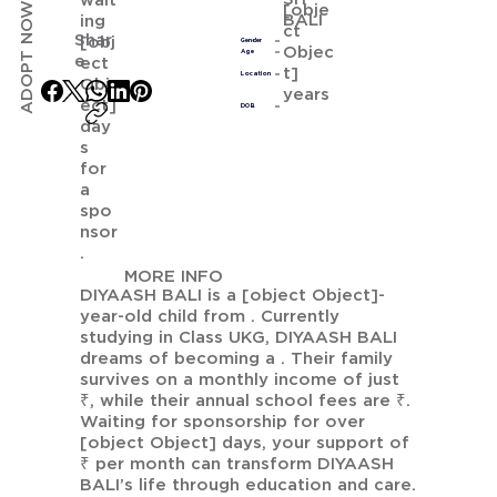
wait
ADOPT NOW
[obje
BALI
ing
ct
Shar
[obj
Gender
Objec
Age
e
ect
t]
Location
Obj
years
ect]
DOB
day
s
for
a
spo
nsor
.
MORE INFO
DIYAASH BALI is a [object Object]-
year-old child from . Currently
studying in Class UKG, DIYAASH BALI
dreams of becoming a . Their family
survives on a monthly income of just
₹, while their annual school fees are ₹.
Waiting for sponsorship for over
[object Object] days, your support of
₹ per month can transform DIYAASH
BALI’s life through education and care.