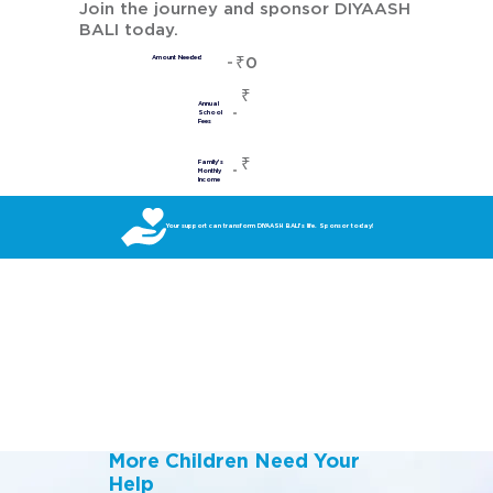
Join the journey and sponsor DIYAASH
BALI today.
₹0
Amount Needed
₹
Annual
School
Fees
₹
Family's
Monthly
Income
Your support can transform DIYAASH BALI’s life. Sponsor today!
More Children Need Your
Help