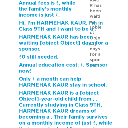
KAU
Annual fees is ₹, while
R has
the family's monthly
been
income is just ₹.
waiti
ng
Hi, I'm HARMEHAK KAUR. I'm in
[obje
Class 9TH and I want to be a .
ct
HARMEHAK KAUR has been
Obje
waiting [object Object] days for a
ct]
sponsor.
days
for a
₹0 still needed.
spon
Annual education cost: ₹. Sponsor
sor.
now!
Only ₹ a month can help
HARMEHAK KAUR stay in school.
HARMEHAK KAUR is a [object
Object]-year-old child from , .
Currently studying in Class 9TH,
HARMEHAK KAUR dreams of
becoming a . Their family survives
on a monthly income of just ₹, while