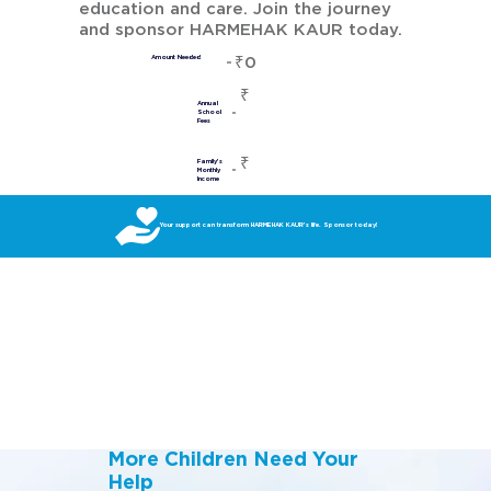
education and care. Join the journey
and sponsor HARMEHAK KAUR today.
₹0
Amount Needed
₹
Annual
School
Fees
₹
Family's
Monthly
Income
Your support can transform HARMEHAK KAUR’s life. Sponsor today!
More Children Need Your
Help