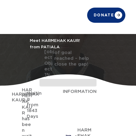
DONATE
Meet HARMEHAK KAUR!
from PATIALA
[obj
of goal
ect
reached – help
Obj
close the gap!
ect
]%
HAR
INFORMATION
Waitin
HARMEHAK
MEH
g
KAUR
AK
from
KAU
1843
R
Days
has
bee
HARM
n
EHAK
Name