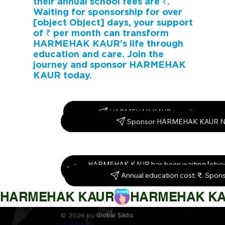
their annual school fees are ₹.
Waiting for sponsorship for over
[object Object] days, your support
of ₹ per month can transform
HARMEHAK KAUR’s life through
education and care. Join the
journey and sponsor HARMEHAK
KAUR today.
HARMEHAK KAUR is waiting – spon
Sponsor HARMEHAK KAUR N
HARMEHAK KAUR has been waiting [objec
Sponsor them today!
Annual education cost: ₹. Spon
HARMEHAK KAUR
© 2026 by
Global Sikhs
Crafted by
Digi By Nature