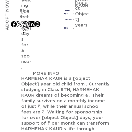
wait
ADOPT NOW
[obje
KAUR
ing
ct
Shar
[obj
Gender
Objec
Age
e
ect
t]
Location
Obj
years
ect]
DOB
day
s
for
a
spo
nsor
.
MORE INFO
HARMEHAK KAUR is a [object
Object]-year-old child from . Currently
studying in Class 9TH, HARMEHAK
KAUR dreams of becoming a . Their
family survives on a monthly income
of just ₹, while their annual school
fees are ₹. Waiting for sponsorship
for over [object Object] days, your
support of ₹ per month can transform
HARMEHAK KAUR’s life through