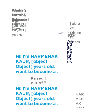
Waiting
Waiting
Family's
Annual
for
from
Monthly
School
GURMANNAT KAUR
Sponsor
[object
Income: ₹
Fees: ₹
Age:
[obje
ship
Object]
[object
ct
Days
Object]
Objec
Age
years
Class
9TH
t]
An
years
nu
al
Sc
ho
ol
Hi! I'm HARMEHAK
Fe
KAUR, [object
es
Object] years old. I
want to become a .
Raised ₹
out of ₹
Hi! I'm HARMEHAK
KAUR, [object
HAR
Object] years old. I
MEH
want to become a .
AK