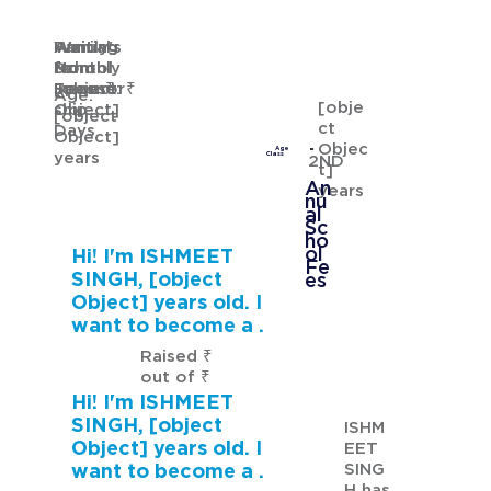
Waiting
Waiting
Family's
Annual
for
from
Monthly
School
GURMANNAT KAUR
Sponsor
[object
Income: ₹
Fees: ₹
Age:
[obje
ship
Object]
[object
ct
Days
Object]
Objec
Age
years
Class
2ND
t]
An
years
nu
al
Sc
ho
ol
Hi! I'm ISHMEET
Fe
SINGH, [object
es
Object] years old. I
want to become a .
Raised ₹
out of ₹
Hi! I'm ISHMEET
SINGH, [object
ISHM
Object] years old. I
EET
SING
want to become a .
H has