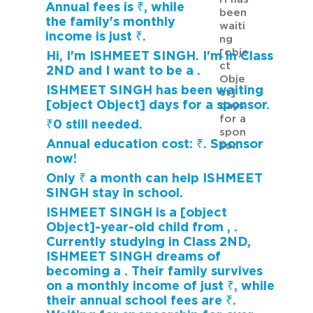
Annual fees is ₹, while
been
the family's monthly
waiti
income is just ₹.
ng
[obje
Hi, I'm ISHMEET SINGH. I'm in Class
ct
2ND and I want to be a .
Obje
ISHMEET SINGH has been waiting
ct]
[object Object] days for a sponsor.
days
for a
₹0 still needed.
spon
Annual education cost: ₹. Sponsor
sor.
now!
Only ₹ a month can help ISHMEET
SINGH stay in school.
ISHMEET SINGH is a [object
Object]-year-old child from , .
Currently studying in Class 2ND,
ISHMEET SINGH dreams of
becoming a . Their family survives
on a monthly income of just ₹, while
their annual school fees are ₹.