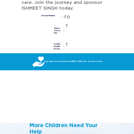
care. Join the journey and sponsor
ISHMEET SINGH today.
₹0
Amount Needed
₹
Annual
School
Fees
₹
Family's
Monthly
Income
Your support can transform ISHMEET SINGH’s life. Sponsor today!
More Children Need Your
Help