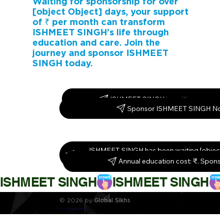
Waiting for sponsorship for over
[object Object] days, your support
of ₹ per month can transform
ISHMEET SINGH’s life through
education and care. Join the
journey and sponsor ISHMEET
SINGH today.
ISHMEET SINGH is waiting – spons
Sponsor ISHMEET SINGH N
ISHMEET SINGH has been waiting [object
Sponsor them today!
Annual education cost: ₹. Spon
ISHMEET SINGH
© 2026 by
Global Sikhs
Crafted by
Digi By Nature