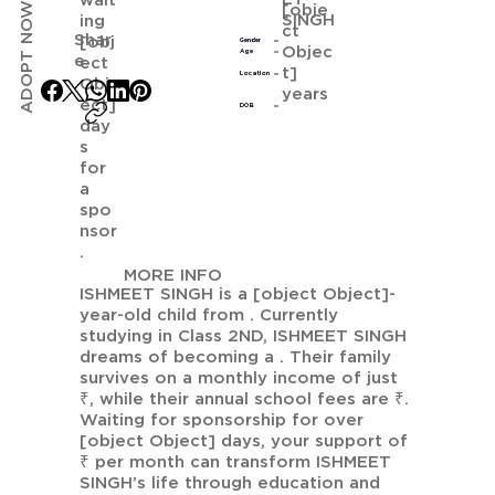
wait
ADOPT NOW
[obje
SINGH
ing
ct
Shar
[obj
Gender
Objec
Age
e
ect
t]
Location
Obj
years
ect]
DOB
day
s
for
a
spo
nsor
.
MORE INFO
ISHMEET SINGH is a [object Object]-
year-old child from . Currently
studying in Class 2ND, ISHMEET SINGH
dreams of becoming a . Their family
survives on a monthly income of just
₹, while their annual school fees are ₹.
Waiting for sponsorship for over
[object Object] days, your support of
₹ per month can transform ISHMEET
SINGH’s life through education and