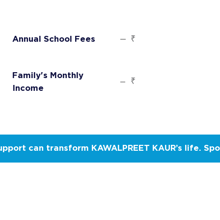
₹
Annual School Fees
Family's Monthly
₹
Income
upport can transform KAWALPREET KAUR’s life. Spo