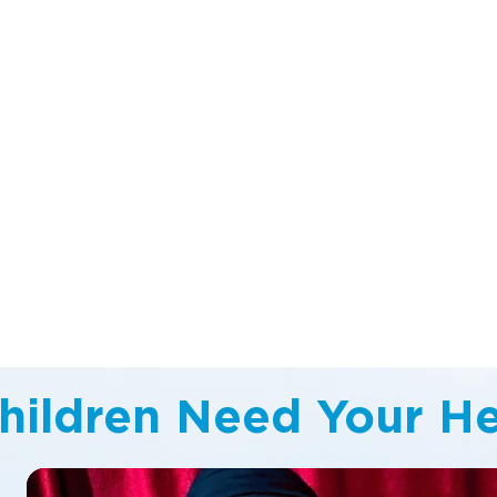
hildren Need Your He