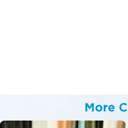
More C