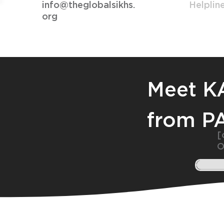
info@theglobalsikhs.
Helplin
org
Meet 
from P
[
O