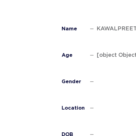
KAWALPREET
Name
[object Objec
Age
Gender
Location
DOB