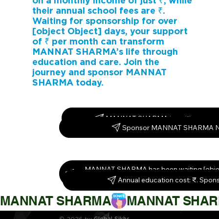
on a monthly income of just ₹, while
their annual school fees are ₹.
Waiting for sponsorship for over
[object Object] days, your support
of ₹ per month can transform
MANNAT SHARMA’s life through
education and care. Join the
journey and sponsor MANNAT
SHARMA today.
MANNAT SHARMA is waiting – spon
Sponsor MANNAT SHARMA 
MANNAT SHARMA has been waiting [objec
Sponsor them today!
Annual education cost: ₹. Spon
MANNAT SHARMA
© 2026 by
Global Sikhs