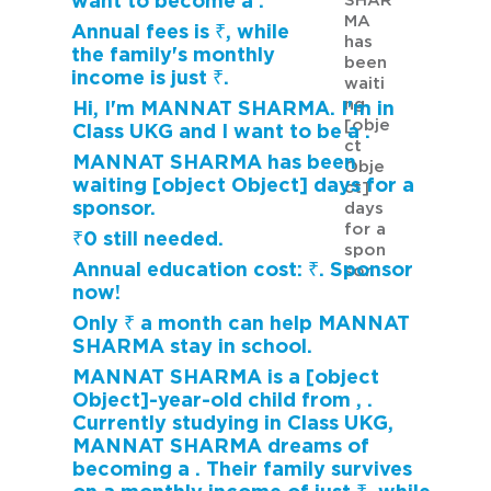
want to become a .
SHAR
MA
Annual fees is ₹, while
has
the family's monthly
been
income is just ₹.
waiti
ng
Hi, I'm MANNAT SHARMA. I'm in
[obje
Class UKG and I want to be a .
ct
MANNAT SHARMA has been
Obje
waiting [object Object] days for a
ct]
sponsor.
days
for a
₹0 still needed.
spon
Annual education cost: ₹. Sponsor
sor.
now!
Only ₹ a month can help MANNAT
SHARMA stay in school.
MANNAT SHARMA is a [object
Object]-year-old child from , .
Currently studying in Class UKG,
MANNAT SHARMA dreams of
becoming a . Their family survives