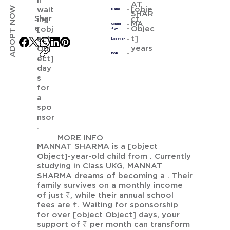
n
AT
ADOPT NOW
[obje
wait
Name
SHAR
Shar
ct
ing
MA
Gender
e
Objec
[obj
Age
t]
ect
Location
years
Obj
DOB
ect]
day
s
for
a
spo
nsor
.
MORE INFO
MANNAT SHARMA is a [object
Object]-year-old child from . Currently
studying in Class UKG, MANNAT
SHARMA dreams of becoming a . Their
family survives on a monthly income
of just ₹, while their annual school
fees are ₹. Waiting for sponsorship
for over [object Object] days, your
support of ₹ per month can transform