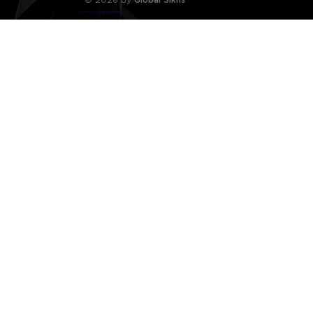
Crafted by
Digi By Nature