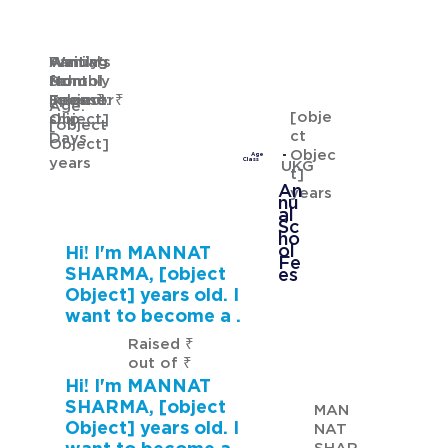
Waiting
Waiting
Family's
Annual
for
from
Monthly
School
GURMANNAT KAUR
Sponsor
[object
Income: ₹
Fees: ₹
Age:
[obje
ship
Object]
[object
ct
Days
Object]
Objec
Age
years
Class
UKG
t]
An
years
nu
al
Sc
ho
ol
Hi! I'm MANNAT
Fe
SHARMA, [object
es
Object] years old. I
want to become a .
Raised ₹
out of ₹
Hi! I'm MANNAT
SHARMA, [object
MAN
Object] years old. I
NAT