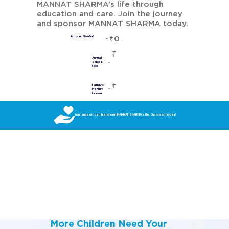
MANNAT SHARMA’s life through
education and care. Join the journey
and sponsor MANNAT SHARMA today.
₹0
Amount Needed
₹
Annual
School
Fees
₹
Family's
Monthly
Income
Your support can transform MANNAT SHARMA’s life. Sponsor today!
More Children Need Your