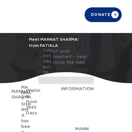
DONATE
Meet MANNAT SHARMA!
from PATIALA
[obj
of goal
ect
reached – help
Obj
close the gap!
ect
]%
MA
INFORMATION
Waitin
MANNAT
NNA
g
SHARMA
T
from
SHA
1843
RM
Days
A
has
bee
MANN