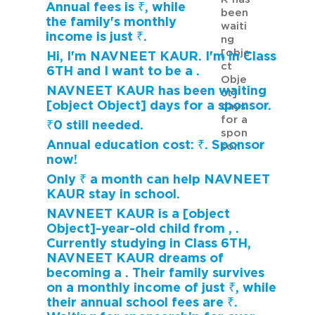
Annual fees is ₹, while
been
the family's monthly
waiti
income is just ₹.
ng
[obje
Hi, I'm NAVNEET KAUR. I'm in Class
ct
6TH and I want to be a .
Obje
NAVNEET KAUR has been waiting
ct]
[object Object] days for a sponsor.
days
for a
₹0 still needed.
spon
Annual education cost: ₹. Sponsor
sor.
now!
Only ₹ a month can help NAVNEET
KAUR stay in school.
NAVNEET KAUR is a [object
Object]-year-old child from , .
Currently studying in Class 6TH,
NAVNEET KAUR dreams of
becoming a . Their family survives
on a monthly income of just ₹, while
their annual school fees are ₹.