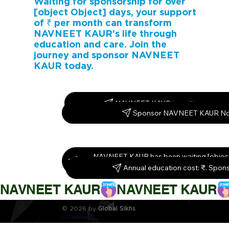
Waiting for sponsorship for over
[object Object] days, your support
of ₹ per month can transform
NAVNEET KAUR’s life through
education and care. Join the
journey and sponsor NAVNEET
KAUR today.
NAVNEET KAUR is waiting – spons
Sponsor NAVNEET KAUR N
NAVNEET KAUR has been waiting [object
Sponsor them today!
Annual education cost: ₹. Spon
NAVNEET KAUR
© 2026 by
Global Sikhs
Crafted by
Digi By Nature