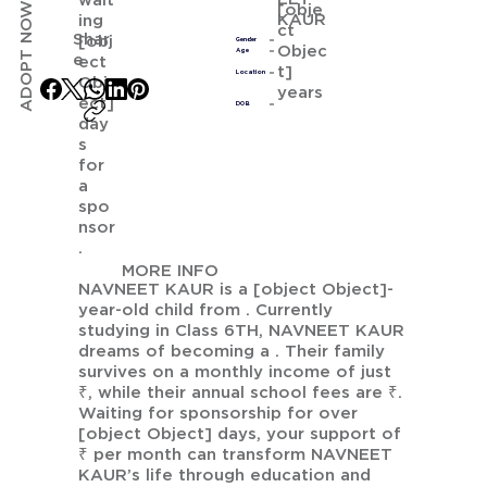
wait
ADOPT NOW
[obje
KAUR
ing
ct
Shar
[obj
Gender
Objec
Age
e
ect
t]
Location
Obj
years
ect]
DOB
day
s
for
a
spo
nsor
.
MORE INFO
NAVNEET KAUR is a [object Object]-
year-old child from . Currently
studying in Class 6TH, NAVNEET KAUR
dreams of becoming a . Their family
survives on a monthly income of just
₹, while their annual school fees are ₹.
Waiting for sponsorship for over
[object Object] days, your support of
₹ per month can transform NAVNEET
KAUR’s life through education and