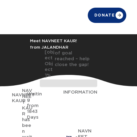
DONATE
Meet NAVNEET KAUR!
from JALANDHAR
[obj
of goal
ect
reached – help
Obj
close the gap!
ect
]%
NAV
INFORMATION
Waitin
NAVNEET
NEE
g
KAUR
T
from
KAU
1843
R
Days
has
bee
NAVN
n
EET
Name