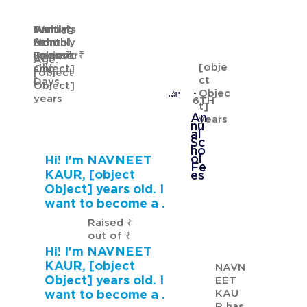
Waiting
Waiting
Family's
Annual
for
from
Monthly
School
GURMANNAT KAUR
Sponsor
[object
Income: ₹
Fees: ₹
Age:
[obje
ship
Object]
[object
ct
Days
Object]
Objec
Age
years
Class
6TH
t]
An
years
nu
al
Sc
ho
ol
Hi! I'm NAVNEET
Fe
KAUR, [object
es
Object] years old. I
want to become a .
Raised ₹
out of ₹
Hi! I'm NAVNEET
KAUR, [object
NAVN
Object] years old. I
EET
KAU
want to become a .
R has