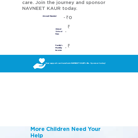
care. Join the journey and sponsor
NAVNEET KAUR today.
₹0
Amount Needed
₹
Annual
School
Fees
₹
Family's
Monthly
Income
Your support can transform NAVNEET KAUR’s life. Sponsor today!
More Children Need Your
Help