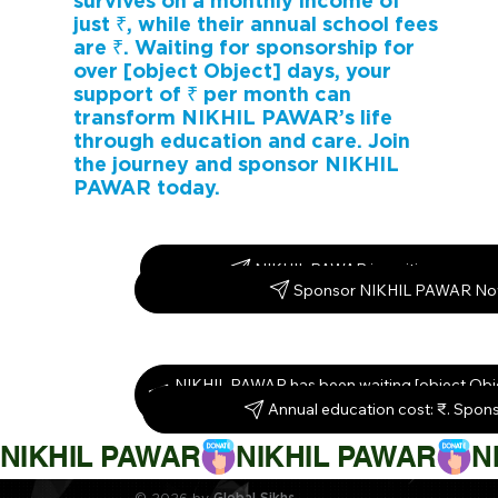
survives on a monthly income of
just ₹, while their annual school fees
are ₹. Waiting for sponsorship for
over [object Object] days, your
support of ₹ per month can
transform NIKHIL PAWAR’s life
through education and care. Join
the journey and sponsor NIKHIL
PAWAR today.
NIKHIL PAWAR is waiting – spons
Sponsor NIKHIL PAWAR No
NIKHIL PAWAR has been waiting [object Obj
them today!
Annual education cost: ₹. Spon
NIKHIL PAWAR
© 2026 by
Global Sikhs