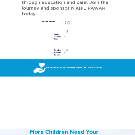
through education and care. Join the
journey and sponsor NIKHIL PAWAR
today.
₹0
Amount Needed
₹
Annual
School
Fees
₹
Family's
Monthly
Income
Your support can transform NIKHIL PAWAR’s life. Sponsor today!
More Children Need Your