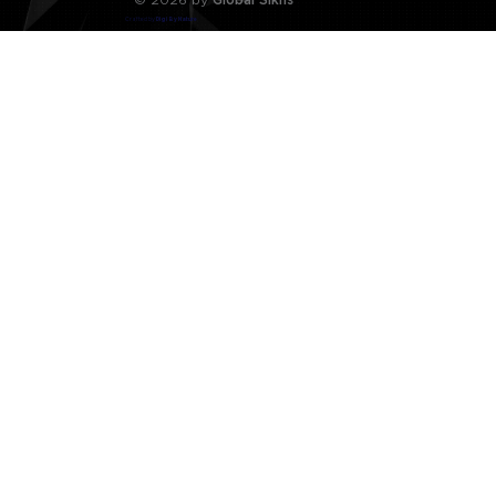
Crafted by
Digi By Nature