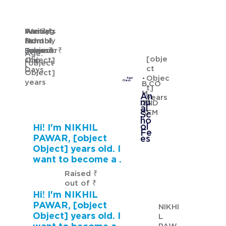
Waiting
Waiting
Family's
Annual
for
from
Monthly
School
GURMANNAT KAUR
Sponsor
[object
Income: ₹
Fees: ₹
Age:
[obje
ship
Object]
[object
ct
Days
Object]
Objec
Age
years
Class
B.CO
t]
M
An
years
nu
2ND
al
SEM
Sc
ho
ol
Hi! I'm NIKHIL
Fe
PAWAR, [object
es
Object] years old. I
want to become a .
Raised ₹
out of ₹
Hi! I'm NIKHIL
PAWAR, [object
NIKHI
Object] years old. I
L