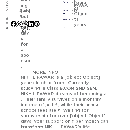
wait
ADOPT NOW
[obje
Name
PAWA
ing
ct
Shar
R
[obj
Gender
Objec
Age
e
ect
t]
Location
Obj
years
ect]
DOB
day
s
for
a
spo
nsor
.
MORE INFO
NIKHIL PAWAR is a [object Object]-
year-old child from . Currently
studying in Class B.COM 2ND SEM,
NIKHIL PAWAR dreams of becoming a
. Their family survives on a monthly
income of just ₹, while their annual
school fees are ₹. Waiting for
sponsorship for over [object Object]
days, your support of ₹ per month can
transform NIKHIL PAWAR’s life