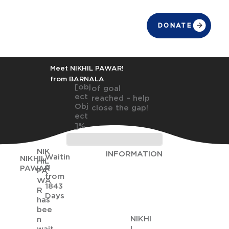
DONATE
Meet NIKHIL PAWAR!
from BARNALA
[obj
of goal
ect
reached – help
Obj
close the gap!
ect
]%
NIK
INFORMATION
Waitin
NIKHIL
HIL
g
PAWAR
PA
from
WA
1843
R
Days
has
bee
NIKHI
n
L