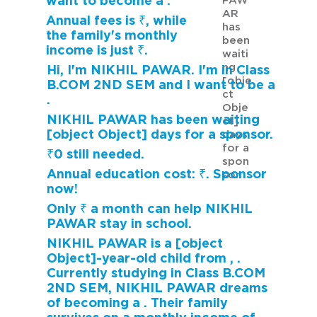
want to become a .
PAW
AR
Annual fees is ₹, while
has
the family's monthly
been
income is just ₹.
waiti
ng
Hi, I'm NIKHIL PAWAR. I'm in Class
[obje
B.COM 2ND SEM and I want to be a
ct
.
Obje
NIKHIL PAWAR has been waiting
ct]
[object Object] days for a sponsor.
days
for a
₹0 still needed.
spon
Annual education cost: ₹. Sponsor
sor.
now!
Only ₹ a month can help NIKHIL
PAWAR stay in school.
NIKHIL PAWAR is a [object
Object]-year-old child from , .
Currently studying in Class B.COM
2ND SEM, NIKHIL PAWAR dreams
of becoming a . Their family