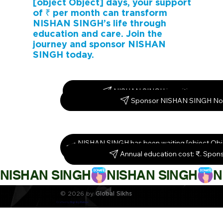
[object Object] days, your support
of ₹ per month can transform
NISHAN SINGH’s life through
education and care. Join the
journey and sponsor NISHAN
SINGH today.
NISHAN SINGH is waiting – spons
Sponsor NISHAN SINGH No
NISHAN SINGH has been waiting [object Obj
them today!
Annual education cost: ₹. Spon
NISHAN SINGH
© 2026 by
Global Sikhs
Crafted by
Digi By Nature