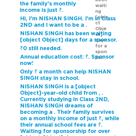
the family's monthly
waiti
income is just ₹.
ng
[obje
Hi, I'm NISHAN SINGH. I'm in Class
ct
2ND and I want to be a .
Obje
NISHAN SINGH has been waiting
ct]
[object Object] days for a sponsor.
days
for a
₹0 still needed.
spon
Annual education cost: ₹. Sponsor
sor.
now!
Only ₹ a month can help NISHAN
SINGH stay in school.
NISHAN SINGH is a [object
Object]-year-old child from , .
Currently studying in Class 2ND,
NISHAN SINGH dreams of
becoming a . Their family survives
on a monthly income of just ₹, while
their annual school fees are ₹.
Waiting for sponsorship for over