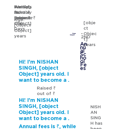
Waiting
Waiting
Family's
Annual
for
from
Monthly
School
GURMANNAT KAUR
Sponsor
[object
Income: ₹
Fees: ₹
Age:
[obje
ship
Object]
[object
ct
Days
Object]
Objec
Age
years
Class
2ND
t]
An
years
nu
al
Sc
ho
ol
Hi! I'm NISHAN
Fe
SINGH, [object
es
Object] years old. I
want to become a .
Raised ₹
out of ₹
Hi! I'm NISHAN
SINGH, [object
NISH
Object] years old. I
AN
SING
want to become a .
H has
Annual fees is ₹, while
been