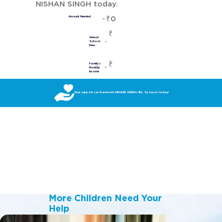
NISHAN SINGH today.
₹0
Amount Needed
₹
Annual
School
Fees
₹
Family's
Monthly
Income
Your support can transform NISHAN SINGH’s life. Sponsor today!
More Children Need Your
Help