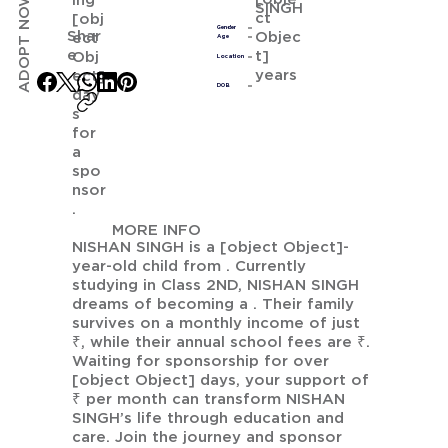
ADOPT NOW
ing
SINGH
ct
[obj
Gender
Shar
Objec
ect
Age
e
t]
Obj
Location
years
ect]
DOB
day
s
for
a
spo
nsor
.
MORE INFO
NISHAN SINGH is a [object Object]-
year-old child from . Currently
studying in Class 2ND, NISHAN SINGH
dreams of becoming a . Their family
survives on a monthly income of just
₹, while their annual school fees are ₹.
Waiting for sponsorship for over
[object Object] days, your support of
₹ per month can transform NISHAN
SINGH’s life through education and
care. Join the journey and sponsor