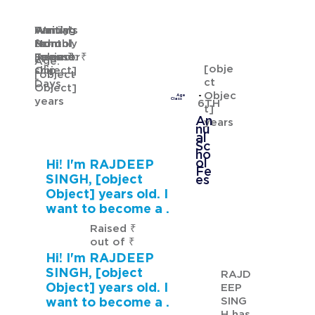
Waiting
Waiting
Family's
Annual
for
from
Monthly
School
GURMANNAT KAUR
Sponsor
[object
Income: ₹
Fees: ₹
Age:
[obje
ship
Object]
[object
ct
Days
Object]
Objec
Age
years
Class
6TH
t]
An
years
nu
al
Sc
ho
ol
Hi! I'm RAJDEEP
Fe
SINGH, [object
es
Object] years old. I
want to become a .
Raised ₹
out of ₹
Hi! I'm RAJDEEP
SINGH, [object
RAJD
Object] years old. I
EEP
SING
want to become a .
H has