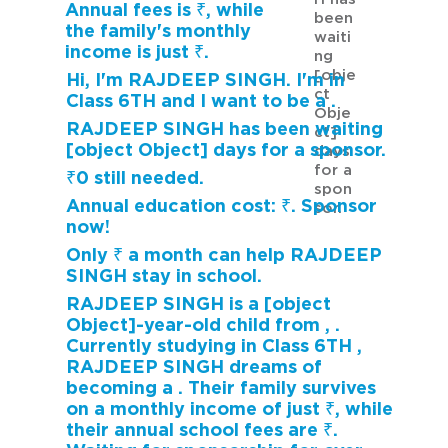
Annual fees is ₹, while
been
the family's monthly
waiti
income is just ₹.
ng
[obje
Hi, I'm RAJDEEP SINGH. I'm in
ct
Class 6TH and I want to be a .
Obje
RAJDEEP SINGH has been waiting
ct]
[object Object] days for a sponsor.
days
for a
₹0 still needed.
spon
Annual education cost: ₹. Sponsor
sor.
now!
Only ₹ a month can help RAJDEEP
SINGH stay in school.
RAJDEEP SINGH is a [object
Object]-year-old child from , .
Currently studying in Class 6TH ,
RAJDEEP SINGH dreams of
becoming a . Their family survives
on a monthly income of just ₹, while
their annual school fees are ₹.