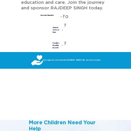
education and care. Join the journey
and sponsor RAJDEEP SINGH today.
₹0
Amount Needed
₹
Annual
School
Fees
₹
Family's
Monthly
Income
Your support can transform RAJDEEP SINGH’s life. Sponsor today!
More Children Need Your
Help