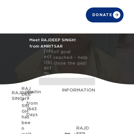
DONATE
Meet RAJDEEP SINGH!
from AMRITSAR
[obj
of goal
ect
reached – help
Obj
close the gap!
ect
]%
RAJ
INFORMATION
Waitin
RAJDEEP
DEE
g
SINGH
P
from
SIN
1843
GH
Days
has
bee
RAJD
n
EEP
Name