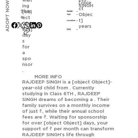
wait
ADOPT NOW
[obje
SINGH
ing
ct
Shar
[obj
Gender
Objec
Age
e
ect
t]
Location
Obj
years
ect]
DOB
day
s
for
a
spo
nsor
.
MORE INFO
RAJDEEP SINGH is a [object Object]-
year-old child from . Currently
studying in Class 6TH , RAJDEEP
SINGH dreams of becoming a . Their
family survives on a monthly income
of just ₹, while their annual school
fees are ₹. Waiting for sponsorship
for over [object Object] days, your
support of ₹ per month can transform
RAJDEEP SINGH’s life through