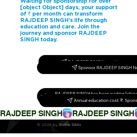
Waiting for sponsorship for over
[object Object] days, your support
of ₹ per month can transform
RAJDEEP SINGH’s life through
education and care. Join the
journey and sponsor RAJDEEP
SINGH today.
RAJDEEP SINGH is waiting – spon
Sponsor RAJDEEP SINGH N
RAJDEEP SINGH has been waiting [object
Sponsor them today!
Annual education cost: ₹. Spon
RAJDEEP SINGH
© 2026 by
Global Sikhs
Crafted by
Digi By Nature