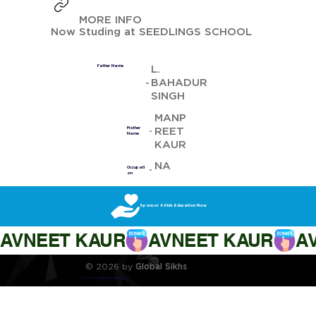
MORE INFO
Now Studing at SEEDLINGS SCHOOL
L.
Father Name
BAHADUR
SINGH
MANP
REET
Mother
Name
KAUR
NA
Occupati
on
Sponsor A Kids Education Now
AVNEET KAUR
© 2026 by
Global Sikhs
Crafted by
Digi By Nature