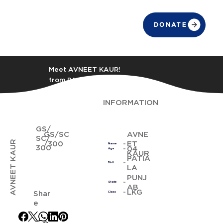
DONATE
Meet AVNEET KAUR!
from PATIALA
INFORMATION
GS/
GS/SC
AVNE
SC/
AVNEET KAUR
/300
ET
Name
300
04
Age
KAUR
PATIA
Distt
LA
PUNJ
State
AB
LKG
Shar
Class
e