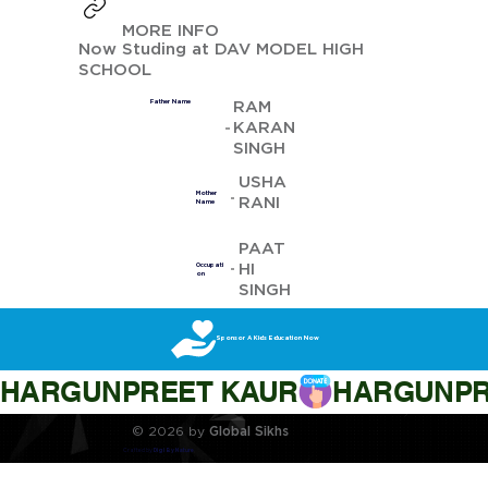
MORE INFO
Now Studing at DAV MODEL HIGH
SCHOOL
RAM
Father Name
KARAN
SINGH
USHA
Mother
RANI
Name
PAAT
HI
Occupati
on
SINGH
Sponsor A Kids Education Now
HARGUNPREET KAUR
© 2026 by
Global Sikhs
Crafted by
Digi By Nature