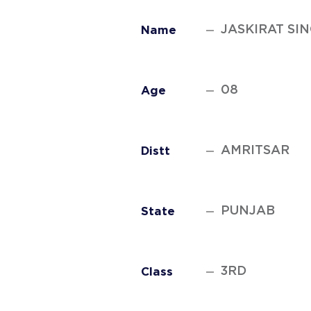
JASKIRAT SI
Name
08
Age
AMRITSAR
Distt
PUNJAB
State
3RD
Class