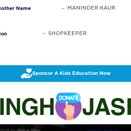
MANINDER KAUR
other Name
SHOPKEEPER
ion
Sponsor A Kids Education Now
SINGH
Crafted by
Digi By Nature
2026 by
Global Sikhs