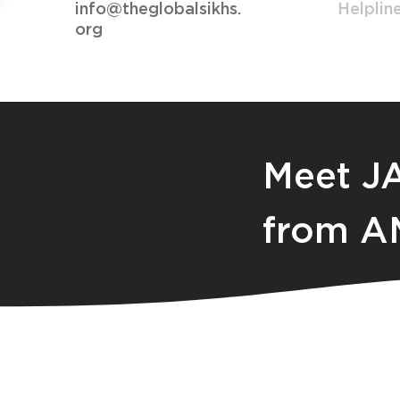
info@theglobalsikhs.
Helplin
org
Meet J
from A