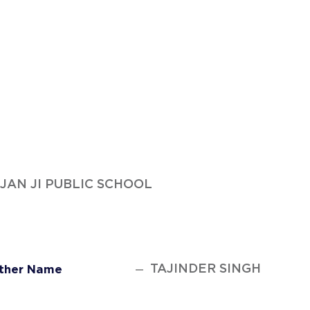
AUJAN JI PUBLIC SCHOOL
TAJINDER SINGH
ther Name