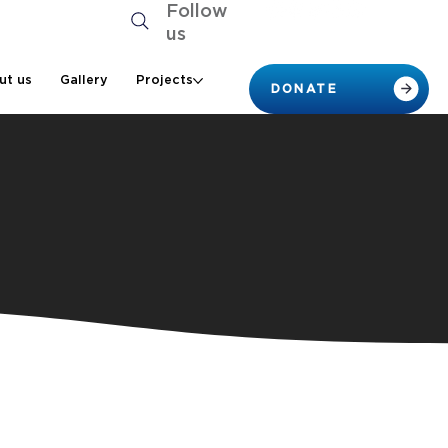
Follow
us
ut us
Gallery
Projects
DONATE