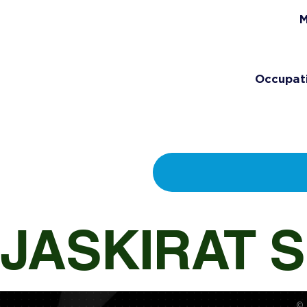
M
Occupat
JASKIRAT 
© 