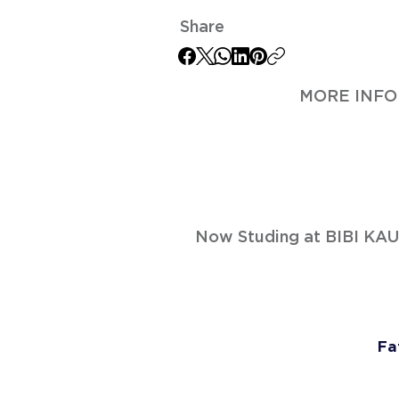
Share
MORE INFO
Now Studing at BIBI K
Fa