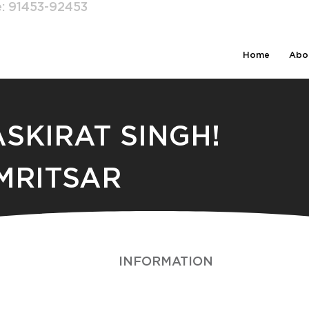
e:
91453-92453
Home
Abo
ASKIRAT SINGH!
MRITSAR
INFORMATION