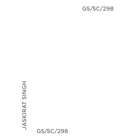
GS/SC/298
JASKIRAT SINGH
GS/SC/298