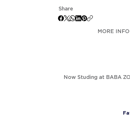
Share
MORE INFO
Now Studing at BABA 
Fa