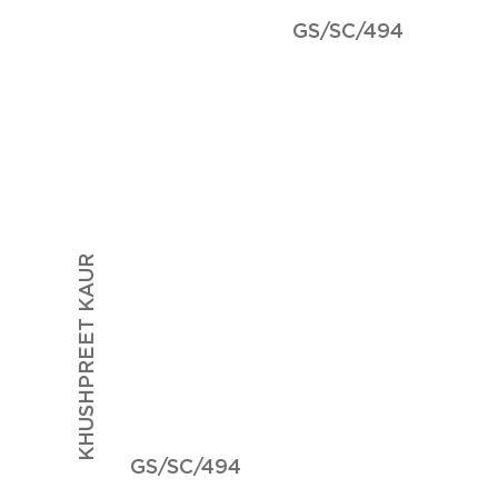
GS/SC/494
KHUSHPREET KAUR
GS/SC/494