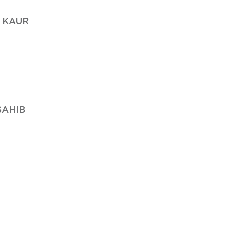
 KAUR
SAHIB