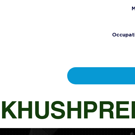
M
Occupat
KHUSHPRE
© 