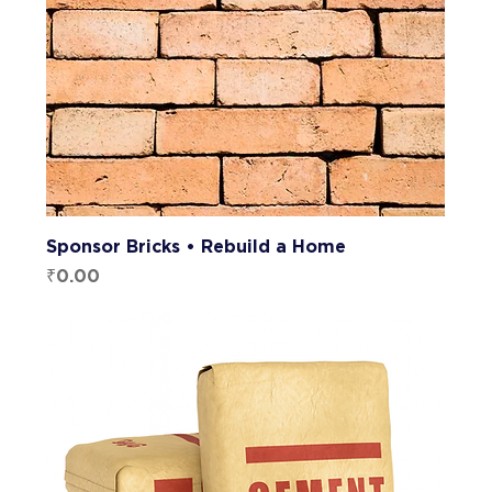
Sponsor Bricks • Rebuild a Home
Price
₹0.00