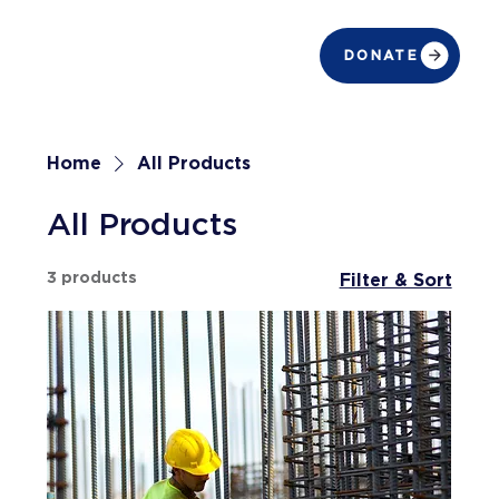
DONATE
Home
All Products
All Products
3 products
Filter & Sort