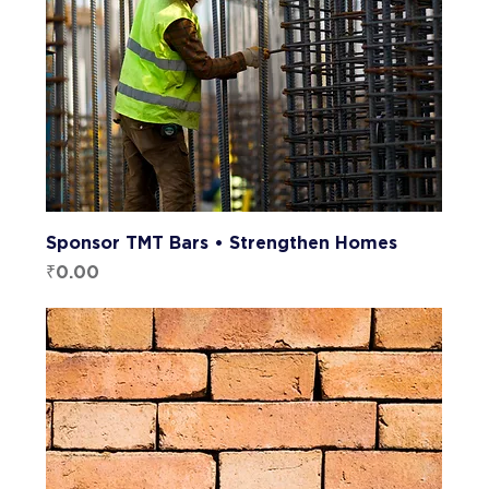
Sponsor TMT Bars • Strengthen Homes
Price
₹0.00